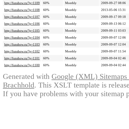
http://funshow.ru/?p=1109
60%
Monthly
2009-09-27 08:06
http://funshow.ru/?p=1108
60%
Monthly
2013-05-06 15:31
http://funshow.ru/?p=1107
60%
Monthly
2009-09-17 09:18
http://funshow.ru/?p=1106
60%
Monthly
2009-09-13 06:12
http://funshow.ru/?p=1105
60%
Monthly
2009-09-11 03:03
http://funshow.ru/?p=1104
60%
Monthly
2009-09-07 12:06
http://funshow.ru/?p=1103
60%
Monthly
2009-09-07 12:04
http://funshow.ru/?p=1102
60%
Monthly
2009-09-07 11:54
http://funshow.ru/?p=1101
60%
Monthly
2009-09-04 02:46
http://funshow.ru/?p=1100
60%
Monthly
2009-09-04 02:44
Generated with
Google (XML) Sitemaps G
Brachhold
. This XSLT template is releas
If you have problems with your sitemap p