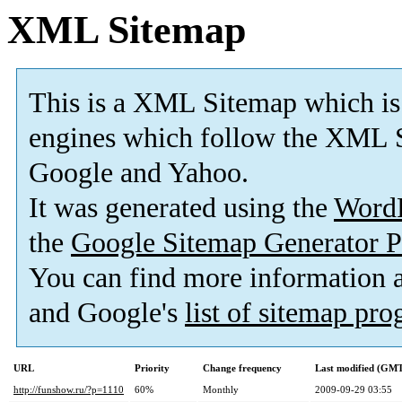
XML Sitemap
This is a XML Sitemap which is
engines which follow the XML S
Google and Yahoo.
It was generated using the
Word
the
Google Sitemap Generator P
You can find more information
and Google's
list of sitemap pr
URL
Priority
Change frequency
Last modified (GM
http://funshow.ru/?p=1110
60%
Monthly
2009-09-29 03:55