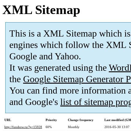
XML Sitemap
This is a XML Sitemap which is
engines which follow the XML S
Google and Yahoo.
It was generated using the
Word
the
Google Sitemap Generator P
You can find more information
and Google's
list of sitemap pr
URL
Priority
Change frequency
Last modified (G
http://funshow.ru/?p=15928
60%
Monthly
2016-05-30 13:07