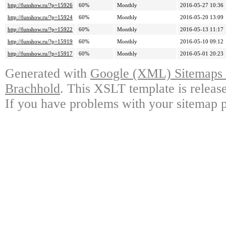
http://funshow.ru/?p=15926
60%
Monthly
2016-05-27 10:36
http://funshow.ru/?p=15924
60%
Monthly
2016-05-20 13:09
http://funshow.ru/?p=15922
60%
Monthly
2016-05-13 11:17
http://funshow.ru/?p=15919
60%
Monthly
2016-05-10 09:12
http://funshow.ru/?p=15917
60%
Monthly
2016-05-01 20:23
Generated with
Google (XML) Sitemaps G
Brachhold
. This XSLT template is releas
If you have problems with your sitemap p