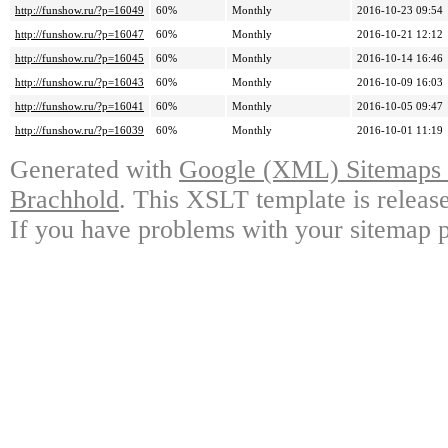
http://funshow.ru/?p=16049
60%
Monthly
2016-10-23 09:54
http://funshow.ru/?p=16047
60%
Monthly
2016-10-21 12:12
http://funshow.ru/?p=16045
60%
Monthly
2016-10-14 16:46
http://funshow.ru/?p=16043
60%
Monthly
2016-10-09 16:03
http://funshow.ru/?p=16041
60%
Monthly
2016-10-05 09:47
http://funshow.ru/?p=16039
60%
Monthly
2016-10-01 11:19
Generated with
Google (XML) Sitemaps G
Brachhold
. This XSLT template is releas
If you have problems with your sitemap p