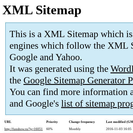
XML Sitemap
This is a XML Sitemap which is
engines which follow the XML S
Google and Yahoo.
It was generated using the
Word
the
Google Sitemap Generator P
You can find more information
and Google's
list of sitemap pr
URL
Priority
Change frequency
Last modified (G
http://funshow.ru/?p=16051
60%
Monthly
2016-11-03 16:05