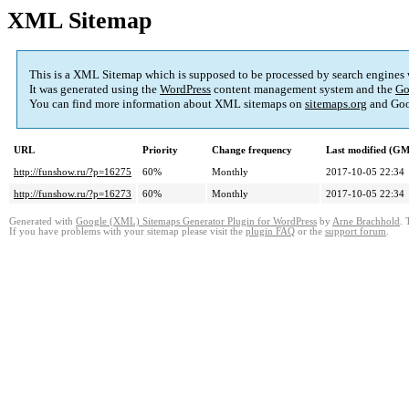
XML Sitemap
This is a XML Sitemap which is supposed to be processed by search engines
It was generated using the
WordPress
content management system and the
Go
You can find more information about XML sitemaps on
sitemaps.org
and Goo
URL
Priority
Change frequency
Last modified (G
http://funshow.ru/?p=16275
60%
Monthly
2017-10-05 22:34
http://funshow.ru/?p=16273
60%
Monthly
2017-10-05 22:34
Generated with
Google (XML) Sitemaps Generator Plugin for WordPress
by
Arne Brachhold
. 
If you have problems with your sitemap please visit the
plugin FAQ
or the
support forum
.