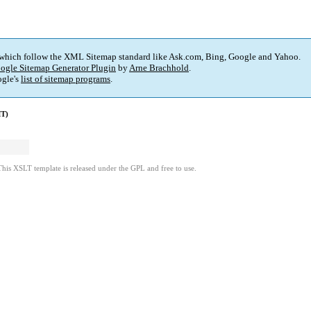
 which follow the XML Sitemap standard like Ask.com, Bing, Google and Yahoo.
ogle Sitemap Generator Plugin
by
Arne Brachhold
.
gle's
list of sitemap programs
.
MT)
This XSLT template is released under the GPL and free to use.