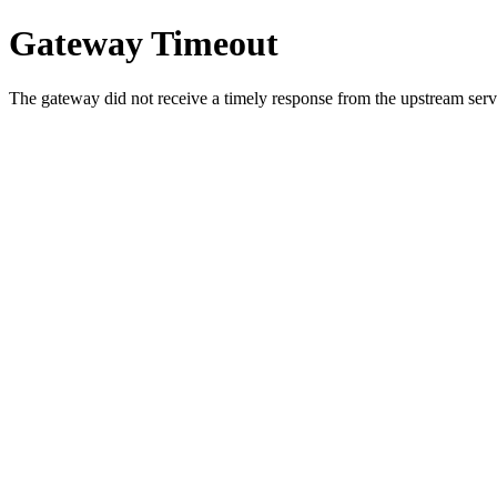
Gateway Timeout
The gateway did not receive a timely response from the upstream serve